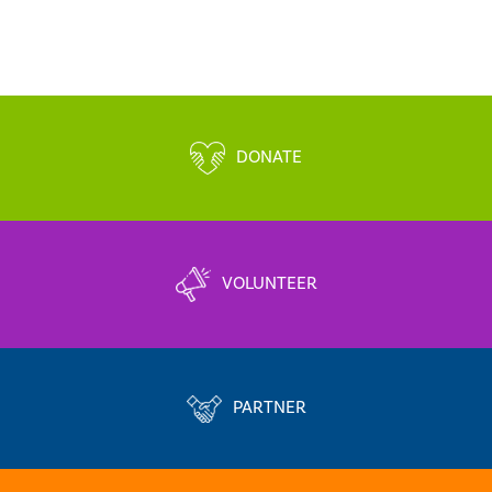
DONATE
VOLUNTEER
PARTNER