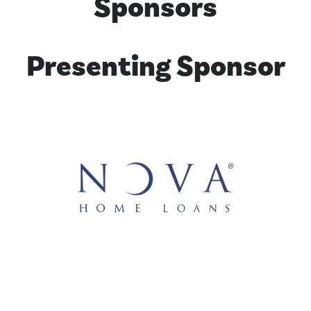
Sponsors
Presenting Sponsor