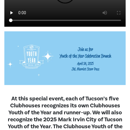
At this special event, each of Tucson’s five
Clubhouses recognizes its own Clubhouses
Youth of the Year and runner-up. We will also
recognize the 2025 Mark Irvin City of Tucson
Youth of the Year. The Clubhouse Youth of the