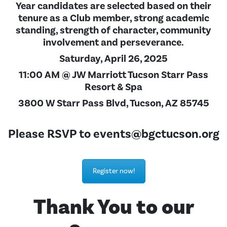
Year candidates are selected based on their
tenure as a Club member, strong academic
standing, strength of character, community
involvement and perseverance.
Saturday, April 26, 2025
11:00 AM @ JW Marriott Tucson Starr Pass
Resort & Spa
3800 W Starr Pass Blvd, Tucson, AZ 85745
Please RSVP to
events@bgctucson.org
Register now!
Thank You to our