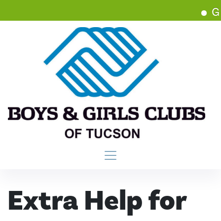
Get
Main Navigation
Extra Help for