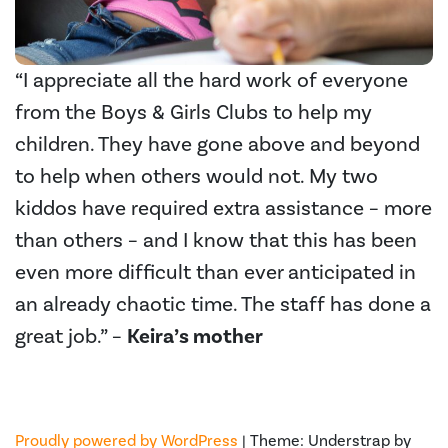
“I appreciate all the hard work of everyone
from the Boys & Girls Clubs to help my
children. They have gone above and beyond
to help when others would not. My two
kiddos have required extra assistance – more
than others – and I know that this has been
even more difficult than ever anticipated in
an already chaotic time. The staff has done a
great job.” –
Keira’s mother
Proudly powered by WordPress
|
Theme: Understrap by