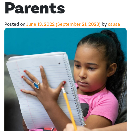
Parents
Posted on
June 13, 2022
(September 21, 2023)
by
csusa